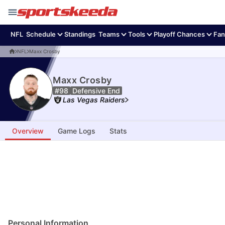
NFL
Schedule
Standings
Teams
Tools
Playoff Chances
Fan
NFL
Maxx Crosby
Maxx Crosby
#98
Defensive End
Las Vegas Raiders
Overview
Game Logs
Stats
Personal Information