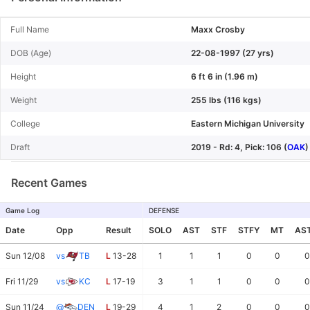
Full Name
Maxx Crosby
DOB (Age)
22-08-1997 (27 yrs)
Height
6 ft 6 in (1.96 m)
Weight
255 lbs (116 kgs)
College
Eastern Michigan University
Draft
2019 - Rd: 4, Pick: 106 (
OAK
)
Recent Games
Game Log
DEFENSE
Date
Opp
Result
SOLO
AST
STF
STFY
MT
AS
Sun 12/08
vs
TB
L
13-28
1
1
1
0
0
0
Fri 11/29
vs
KC
L
17-19
3
1
1
0
0
0
Sun 11/24
@
DEN
L
19-29
4
1
2
0
0
0