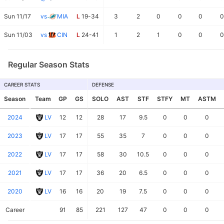
Sun 11/17
vs
MIA
L
19-34
3
2
0
0
0
0
Sun 11/03
vs
CIN
L
24-41
1
2
1
0
0
0
Regular Season Stats
CAREER STATS
DEFENSE
Season
Team
GP
GS
SOLO
AST
STF
STFY
MT
ASTM
2024
LV
12
12
28
17
9.5
0
0
0
2023
LV
17
17
55
35
7
0
0
0
2022
LV
17
17
58
30
10.5
0
0
0
2021
LV
17
17
36
20
6.5
0
0
0
2020
LV
16
16
20
19
7.5
0
0
0
Career
91
85
221
127
47
0
0
0